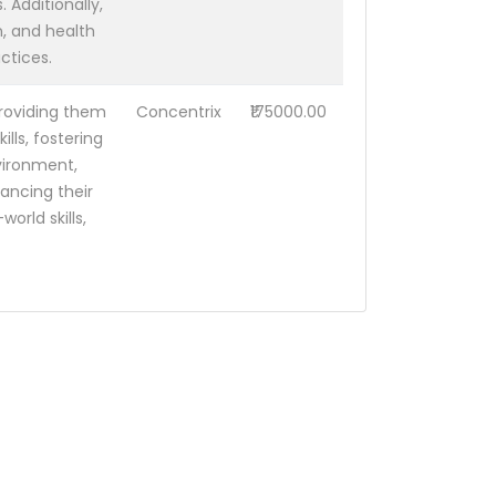
 Additionally,
, and health
ctices.
 providing them
Concentrix
₹175000.00
lls, fostering
vironment,
ancing their
orld skills,