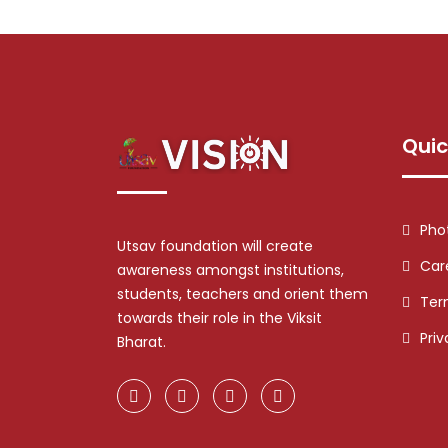
Quic
Pho
Utsav foundation will create
Car
awareness amongst institutions,
students, teachers and orient them
Ter
towards their role in the Viksit
Priv
Bharat.