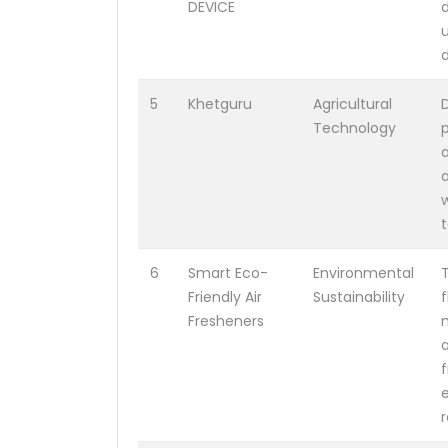
DEVICE
d
5
Khetguru
Agricultural
D
Technology
p
a
a
w
t
6
Smart Eco-
Environmental
Friendly Air
Sustainability
Fresheners
a
r