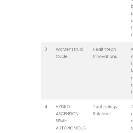
d
3
WoMenstrual
Healthtech
Cycle
Innovations
m
4
HYDRO
Technology
ASCENSION
Solutions
SEMI-
AUTONOMOUS
c