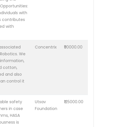
Opportunities:
dividuals with
s contributes
ed with
associated
Concentrix
₹50000.00
 Robotics. We
information,
d cotton,
ed and also
n control it
able safety
Utsav
₹125000.00
ers in case
Foundation
thms, HASA
ousness is