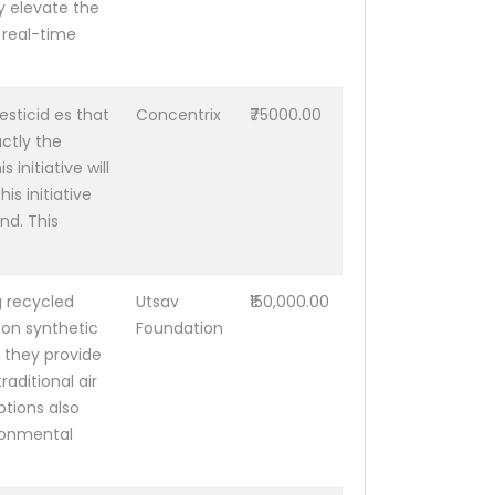
y elevate the
 real-time
esticid es that
Concentrix
₹75000.00
actly the
 initiative will
is initiative
nd. This
g recycled
Utsav
₹150,000.00
 on synthetic
Foundation
, they provide
aditional air
tions also
ironmental