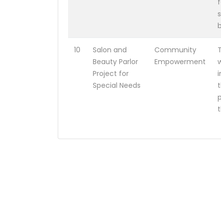
10
Salon and
Community
T
Beauty Parlor
Empowerment
w
Project for
Special Needs
t
p