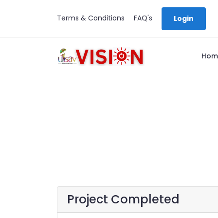
Terms & Conditions
FAQ's
Login
Hom
Project Completed