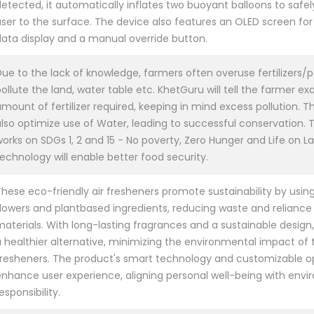
etected, it automatically inflates two buoyant balloons to safel
user to the surface. The device also features an OLED screen for
data display and a manual override button.
ue to the lack of knowledge, farmers often overuse fertilizers/p
ollute the land, water table etc. KhetGuru will tell the farmer ex
mount of fertilizer required, keeping in mind excess pollution. This
lso optimize use of Water, leading to successful conservation. Th
orks on SDGs 1, 2 and 15 - No poverty, Zero Hunger and Life on La
echnology will enable better food security.
These eco-friendly air fresheners promote sustainability by usin
flowers and plantbased ingredients, reducing waste and reliance
materials. With long-lasting fragrances and a sustainable design
 healthier alternative, minimizing the environmental impact of tr
fresheners. The product's smart technology and customizable op
enhance user experience, aligning personal well-being with env
esponsibility.