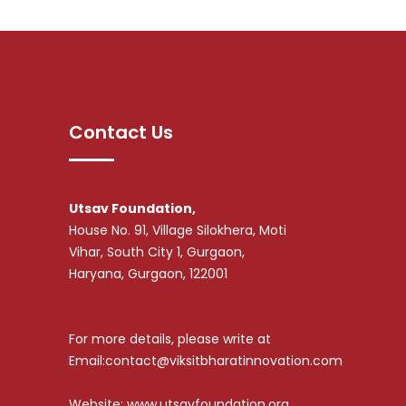
Contact Us
Utsav Foundation,
House No. 91, Village Silokhera, Moti
Vihar, South City 1, Gurgaon,
Haryana, Gurgaon, 122001
For more details, please write at
Email:contact@viksitbharatinnovation.com
Website: www.utsavfoundation.org