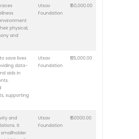
braces
Utsav
₹150,000.00
ellness
Foundation
 environment
heir physical,
rmony and
o save lives
Utsav
₹125,000.00
oviding data-
Foundation
nd aids in
nts.
d
s, supporting
vity and
Utsav
₹150000.00
ations. It
Foundation
 smallholder