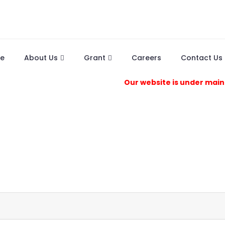
e
About Us
Grant
Careers
Contact Us
Our website is under maintenanc