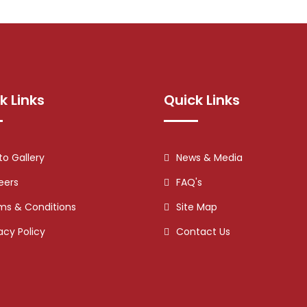
k Links
Quick Links
to Gallery
News & Media
eers
FAQ's
ms & Conditions
Site Map
acy Policy
Contact Us