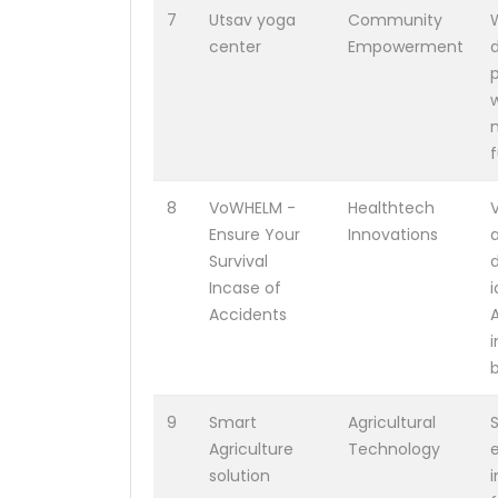
7
Utsav yoga
Community
center
Empowerment
w
f
8
VoWHELM -
Healthtech
Ensure Your
Innovations
Survival
Incase of
Accidents
b
9
Smart
Agricultural
Agriculture
Technology
e
solution