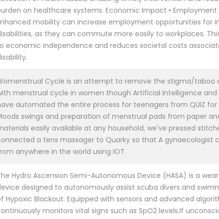
burden on healthcare systems. Economic Impact • Employment 
Enhanced mobility can increase employment opportunities for in
disabilities, as they can commute more easily to workplaces. Thi
to economic independence and reduces societal costs associat
isability.
Womenstrual Cycle is an attempt to remove the stigma/taboo 
with menstrual cycle in women though Artificial Intelligence and
have automated the entire process for teenagers from QUIZ for 
Moods swings and preparation of menstrual pads from paper an
aterials easily available at any household, we've pressed stitch
connected a tens massager to Quarky so that A gynaecologist ca
from anywhere in the world using IOT.
The Hydro Ascension Semi-Autonomous Device (HASA) is a wear
device designed to autonomously assist scuba divers and swimm
of Hypoxic Blackout. Equipped with sensors and advanced algori
ontinuously monitors vital signs such as SpO2 levels.If unconsci