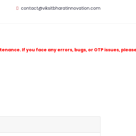
contact@viksitbharatinnovation.com
e. If you face any errors, bugs, or OTP issues, please ema