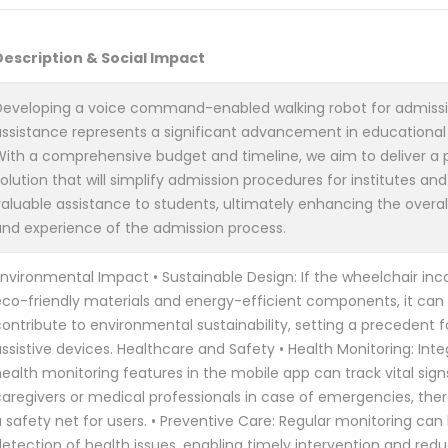
Description & Social Impact
Developing a voice command-enabled walking robot for admiss
assistance represents a significant advancement in educational
With a comprehensive budget and timeline, we aim to deliver a 
olution that will simplify admission procedures for institutes an
valuable assistance to students, ultimately enhancing the overal
and experience of the admission process.
Environmental Impact • Sustainable Design: If the wheelchair inc
eco-friendly materials and energy-efficient components, it can 
ontribute to environmental sustainability, setting a precedent f
ssistive devices. Healthcare and Safety • Health Monitoring: Inte
ealth monitoring features in the mobile app can track vital sign
caregivers or medical professionals in case of emergencies, the
 safety net for users. • Preventive Care: Regular monitoring can 
detection of health issues, enabling timely intervention and red