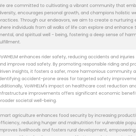
We are committed to cultivating a vibrant community that em
diversity, encourages personal growth, and champions holistic w
practices. Through our endeavors, we aim to create a nurturing
here individuals from all walks of life can explore and enhance t
mental, and spiritual well - being, fostering a deep sense of ha
ulfillment.
VoWHELM enhances rider safety, reducing accidents and injuries t
and improve road safety. By promoting responsible riding and pr
driven insights, it fosters a safer, more harmonious community a
identifying accident-prone areas for targeted safety improveme
Additionally, VoWHELM's impact on healthcare cost reduction an
infrastructure improvements offers significant economic benefit
roader societal well-being.
Smart agriculture enhances food security by increasing producti
fficiency, reducing hunger and malnutrition for vulnerable popul
improves livelihoods and fosters rural development, empowering