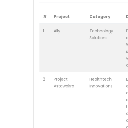
#
Project
Category
1
Ally
Technology
Solutions
s
2
Project
Healthtech
Astawakra
Innovations
c
a
h
a