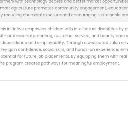
farmers with technology access and better market opportunities.
smart agriculture promotes community engagement, education
by reducing chemical exposure and encouraging sustainable pra
his initiative empowers children with intellectual disabilities by
ith professional grooming, customer service, and beauty care ski
independence and employability. Through a dedicated salon en
hey gain confidence, social skills, and hands-on experience, enh
otential for future job placements. By equipping them with real-w
the program creates pathways for meaningful employment.