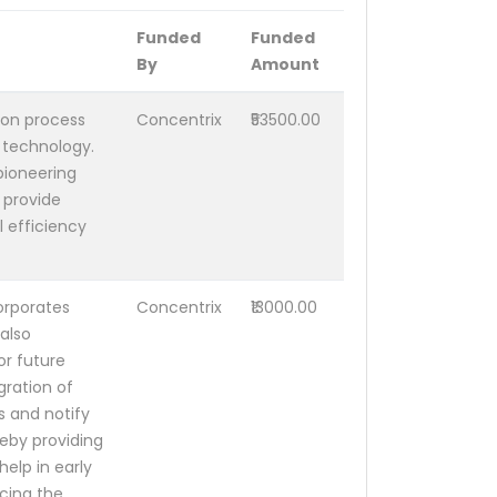
Funded
Funded
By
Amount
ion process
Concentrix
₹53500.00
 technology.
pioneering
d provide
l efficiency
orporates
Concentrix
₹13000.00
also
or future
gration of
s and notify
reby providing
help in early
ucing the